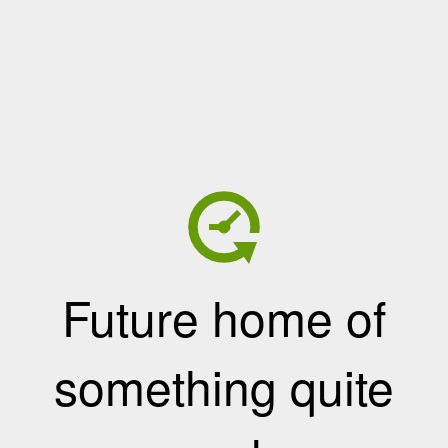
Future home of
something quite