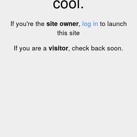
cool.
If you're the
site owner
,
log in
to launch
this site
If you are a
visitor
, check back soon.